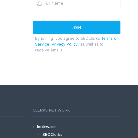
By joining, you agree to SEOClerks
Terms of
Service
,
Privacy Policy
, as well as to
receive emails.
CLERKS NETWORK
Ionicware
SEOClerks