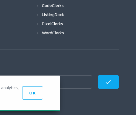
CodeClerks
ListingDock
PixelClerks
WordClerks
analytics,
OK