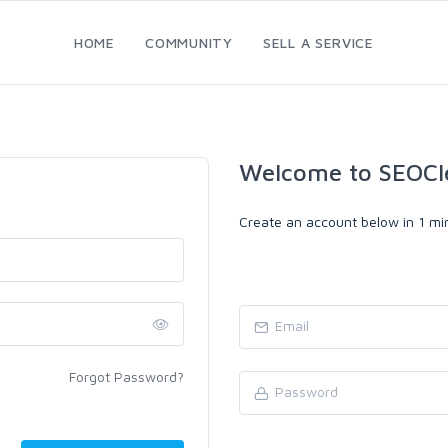
HOME
COMMUNITY
SELL A SERVICE
Welcome to SEOCl
Create an account below in 1 min
Forgot Password?