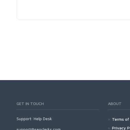
GET IN TOUCH
ABOUT
Support:
Help Desk
Terms of 
Privacy P
support@seoclerks.com