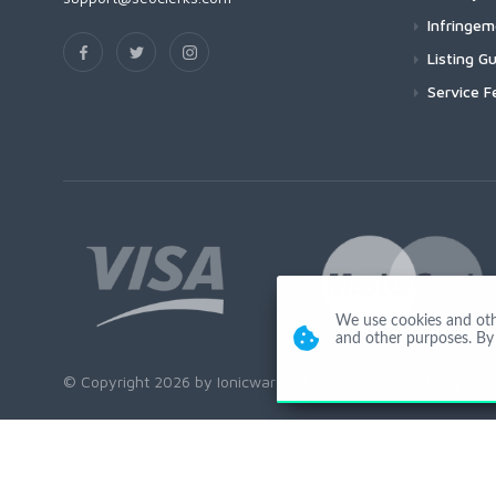
Infringe
Listing Gu
Service F
We use cookies and other
and other purposes. By 
© Copyright 2026 by Ionicware. All Rights Reserved. app02-r