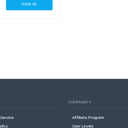
COMMUNITY
Service
Affiliate Program
olicy
User Levels