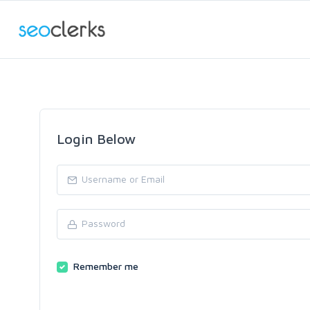
Login Below
Remember me