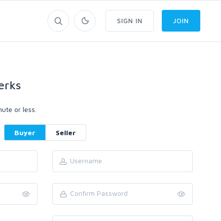
SIGN IN
JOIN
erks
ute or less.
Buyer
Seller