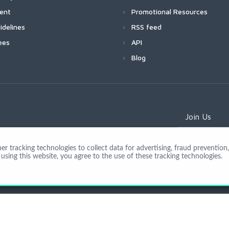
ment
Promotional Resources
idelines
RSS feed
ees
API
Blog
Join Us
 tracking technologies to collect data for advertising, fraud prevention, 
using this website, you agree to the use of these tracking technologies.