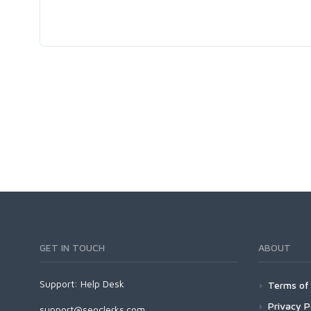
GET IN TOUCH
ABOUT
Support:
Help Desk
Terms of 
Privacy P
support@seoclerks.com