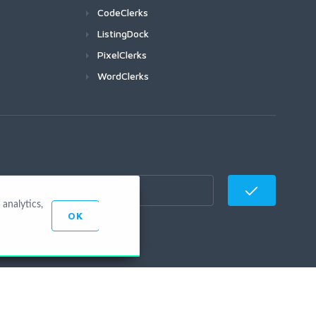
CodeClerks
ListingDock
PixelClerks
WordClerks
analytics,
OK