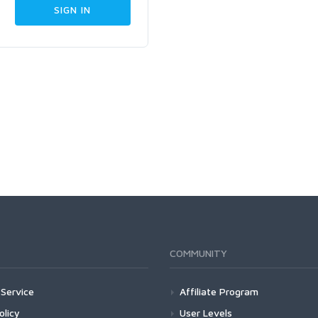
COMMUNITY
Service
Affiliate Program
olicy
User Levels