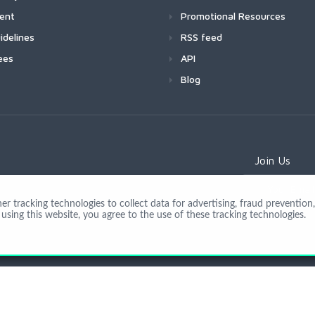
ment
Promotional Resources
idelines
RSS feed
ees
API
Blog
Join Us
 tracking technologies to collect data for advertising, fraud prevention, 
using this website, you agree to the use of these tracking technologies.