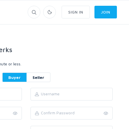
SIGN IN
JOIN
erks
ute or less.
Buyer
Seller