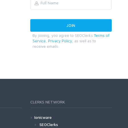
By joining, you agree to SEOClerks
Terms of
Service
,
Privacy Policy
, as well as to
receive emails.
CLERKS NETWORK
Ionicware
SEOClerks