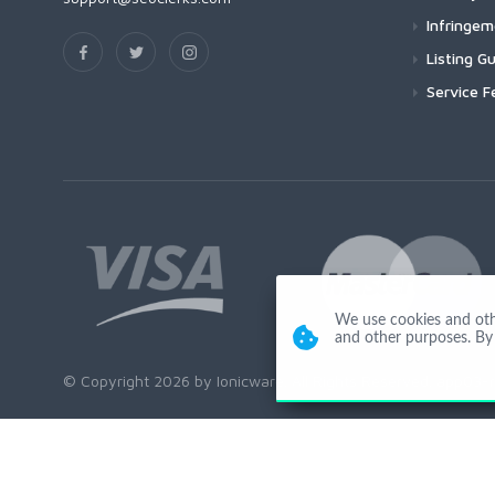
Infringe
Listing Gu
Service F
We use cookies and other
and other purposes. By 
© Copyright 2026 by Ionicware. All Rights Reserved. app03-r