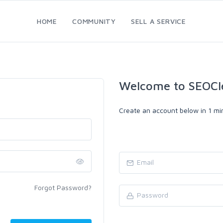
HOME
COMMUNITY
SELL A SERVICE
Welcome to SEOCl
Create an account below in 1 min
Forgot Password?