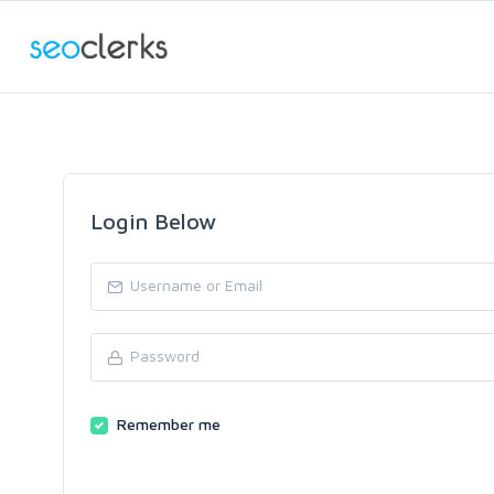
Login Below
Remember me