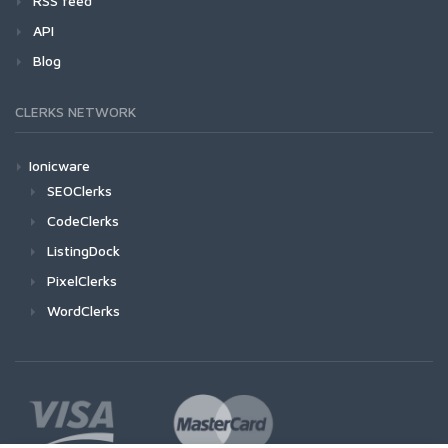
RSS feed
API
Blog
CLERKS NETWORK
Ionicware
SEOClerks
CodeClerks
ListingDock
PixelClerks
WordClerks