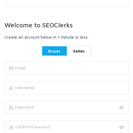
Welcome to SEOClerks
Create an account below in 1 minute or less.
Buyer
Seller