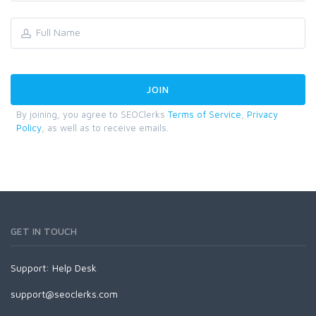
By joining, you agree to SEOClerks
Terms of Service
,
Privacy
Policy
, as well as to receive emails.
GET IN TOUCH
Support:
Help Desk
support@seoclerks.com