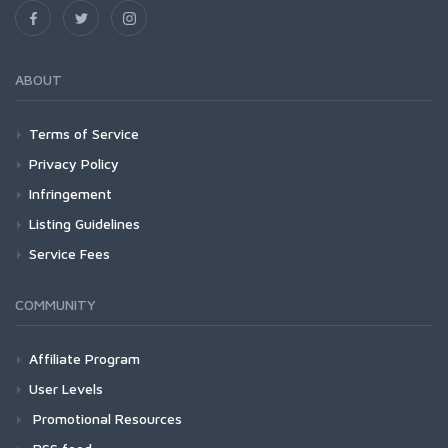
ABOUT
Terms of Service
Privacy Policy
Infringement
Listing Guidelines
Service Fees
COMMUNITY
Affiliate Program
User Levels
Promotional Resources