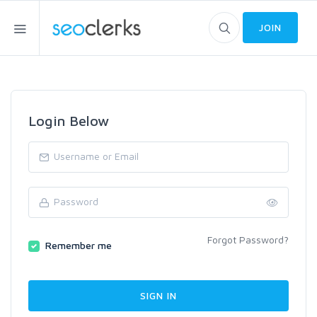
JOIN
Login Below
Forgot Password?
Remember me