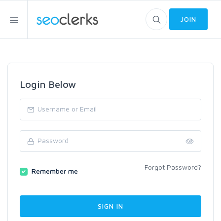
JOIN
Login Below
Forgot Password?
Remember me