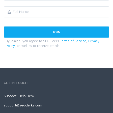
By joining, you agree to SEOClerks
Terms of Service
,
Privacy
Policy
, as well as to receive emails.
GET IN TOUCH
Support:
Help Desk
support@seoclerks.com