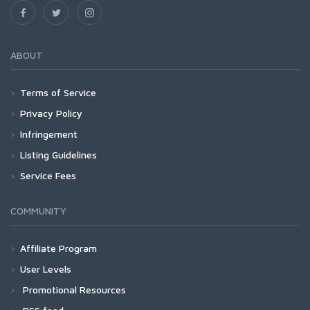
ABOUT
Terms of Service
Privacy Policy
Infringement
Listing Guidelines
Service Fees
COMMUNITY
Affiliate Program
User Levels
Promotional Resources