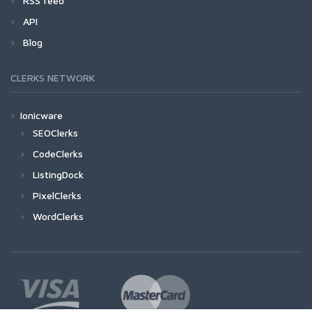
RSS feed
API
Blog
CLERKS NETWORK
Ionicware
SEOClerks
CodeClerks
ListingDock
PixelClerks
WordClerks