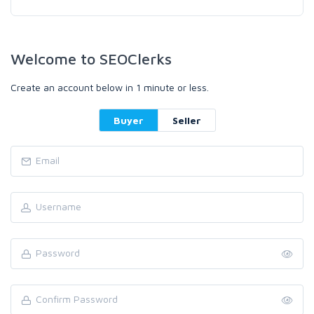
Welcome to SEOClerks
Create an account below in 1 minute or less.
Buyer
Seller