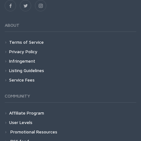
ABOUT
Terms of Service
Privacy Policy
Infringement
Listing Guidelines
Service Fees
COMMUNITY
Affiliate Program
User Levels
Promotional Resources