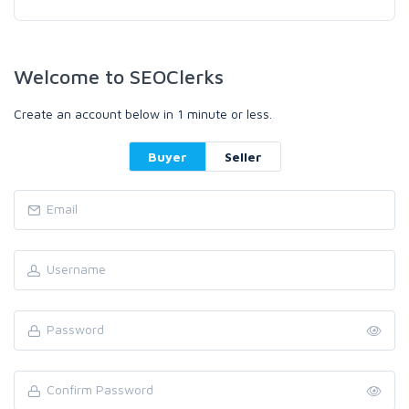
Welcome to SEOClerks
Create an account below in 1 minute or less.
Buyer
Seller