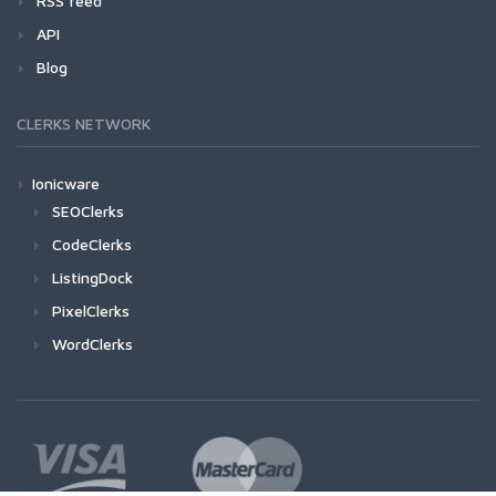
RSS feed
API
Blog
CLERKS NETWORK
Ionicware
SEOClerks
CodeClerks
ListingDock
PixelClerks
WordClerks