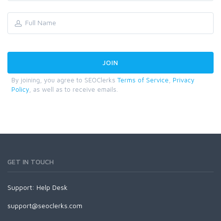
By joining, you agree to SEOClerks
Terms of Service
,
Privacy
Policy
, as well as to receive emails.
GET IN TOUCH
Support:
Help Desk
support@seoclerks.com