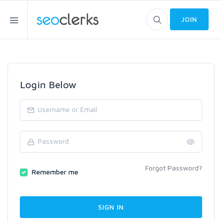
JOIN
Login Below
Forgot Password?
Remember me