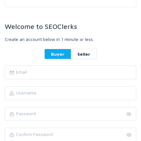
Welcome to SEOClerks
Create an account below in 1 minute or less.
Buyer
Seller