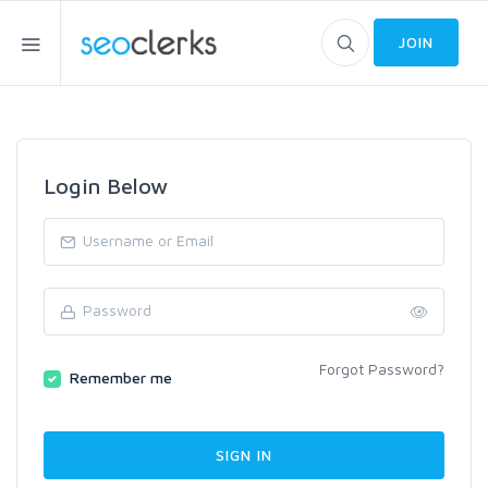
JOIN
Login Below
Forgot Password?
Remember me