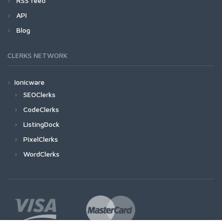
RSS feed
API
Blog
CLERKS NETWORK
Ionicware
SEOClerks
CodeClerks
ListingDock
PixelClerks
WordClerks