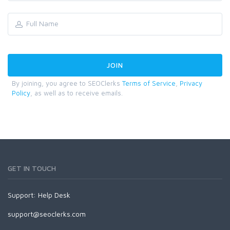
By joining, you agree to SEOClerks
Terms of Service
,
Privacy
Policy
, as well as to receive emails.
GET IN TOUCH
Support:
Help Desk
support@seoclerks.com