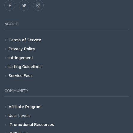
ABOUT
Terms of Service
Privacy Policy
Infringement
Listing Guidelines
Service Fees
COMMUNITY
Affiliate Program
User Levels
Promotional Resources