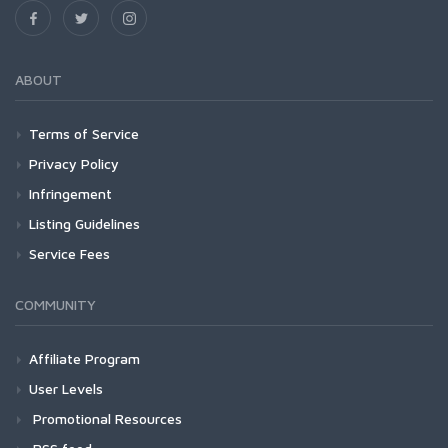
ABOUT
Terms of Service
Privacy Policy
Infringement
Listing Guidelines
Service Fees
COMMUNITY
Affiliate Program
User Levels
Promotional Resources