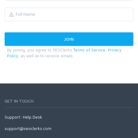
By joining, you agree to SEOClerks
Terms of Service
,
Privacy
Policy
, as well as to receive emails.
GET IN TOUCH
Support:
Help Desk
support@seoclerks.com