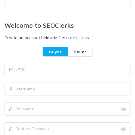
Welcome to SEOClerks
Create an account below in 1 minute or less.
Buyer
Seller