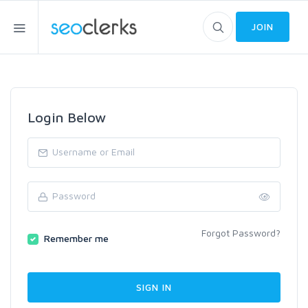
JOIN
Login Below
Forgot Password?
Remember me