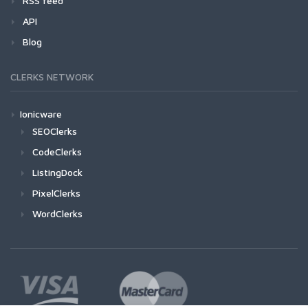
RSS feed
API
Blog
CLERKS NETWORK
Ionicware
SEOClerks
CodeClerks
ListingDock
PixelClerks
WordClerks