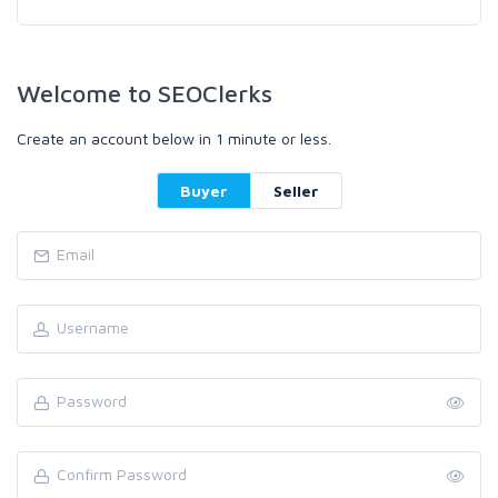
Welcome to SEOClerks
Create an account below in 1 minute or less.
Buyer
Seller