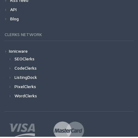
RSS feed
API
Blog
CLERKS NETWORK
Ionicware
SEOClerks
CodeClerks
ListingDock
PixelClerks
WordClerks