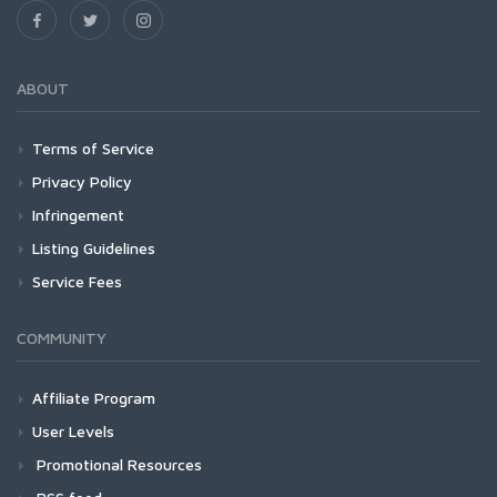
ABOUT
Terms of Service
Privacy Policy
Infringement
Listing Guidelines
Service Fees
COMMUNITY
Affiliate Program
User Levels
Promotional Resources