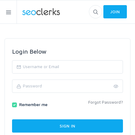
JOIN
Login Below
Forgot Password?
Remember me