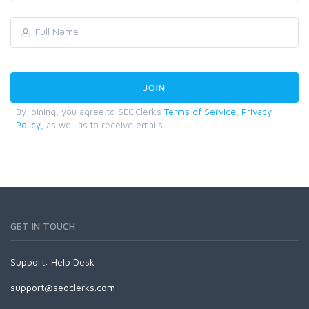
By joining, you agree to SEOClerks
Terms of Service
,
Privacy
Policy
, as well as to receive emails.
GET IN TOUCH
Support:
Help Desk
support@seoclerks.com