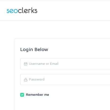
Login Below
Remember me