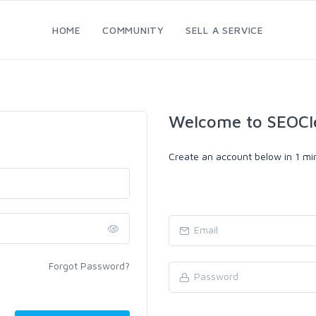
HOME
COMMUNITY
SELL A SERVICE
Welcome to SEOCl
Create an account below in 1 min
Forgot Password?