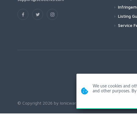
Infringe
Listing Gu
Service F
We use cookies and other
and other purposes. By 
© Copyright 2026 by Ionicware. All Rights Reserved. app01-r