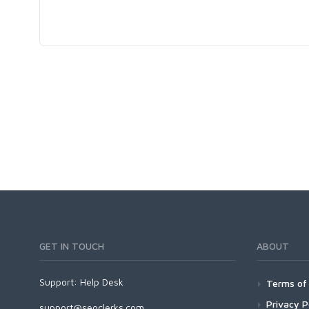
GET IN TOUCH
ABOUT
Support:
Help Desk
Terms of 
Privacy P
support@seoclerks.com