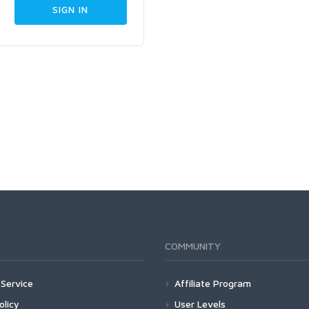
COMMUNITY
Service
Affiliate Program
olicy
User Levels