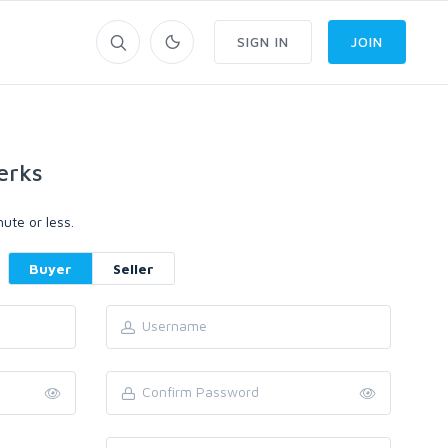
SIGN IN
JOIN
erks
ute or less.
Buyer
Seller