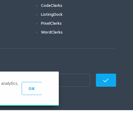
CodeClerks
ListingDock
PixelClerks
WordClerks
analytics,
OK