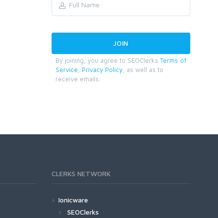
By joining, you agree to SEOClerks
Terms of
Service
,
Privacy Policy
, as well as to
receive emails.
CLERKS NETWORK
Ionicware
SEOClerks