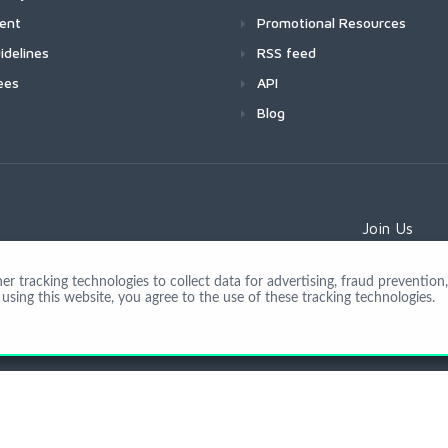
ment
Promotional Resources
idelines
RSS feed
ees
API
Blog
Join Us
 tracking technologies to collect data for advertising, fraud prevention, 
using this website, you agree to the use of these tracking technologies.