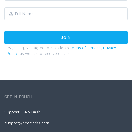
By joining, you agree to SEOClerks
Terms of Service
,
Privacy
Policy
, as well as to receive emails.
GET IN TOUCH
Support:
Help Desk
support@seoclerks.com