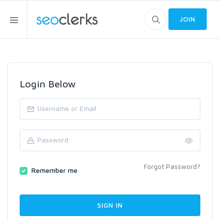
JOIN
Login Below
Forgot Password?
Remember me