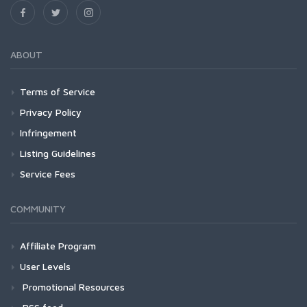
ABOUT
Terms of Service
Privacy Policy
Infringement
Listing Guidelines
Service Fees
COMMUNITY
Affiliate Program
User Levels
Promotional Resources