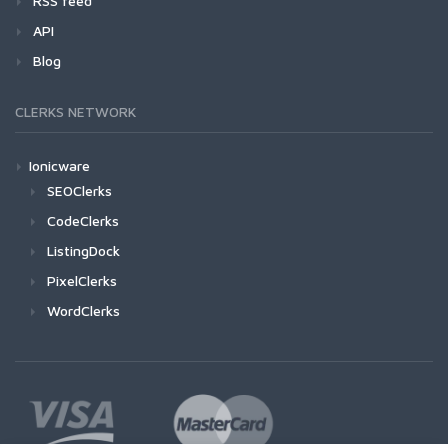
RSS feed
API
Blog
CLERKS NETWORK
Ionicware
SEOClerks
CodeClerks
ListingDock
PixelClerks
WordClerks