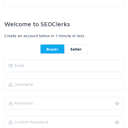
Welcome to SEOClerks
Create an account below in 1 minute or less.
Buyer
Seller