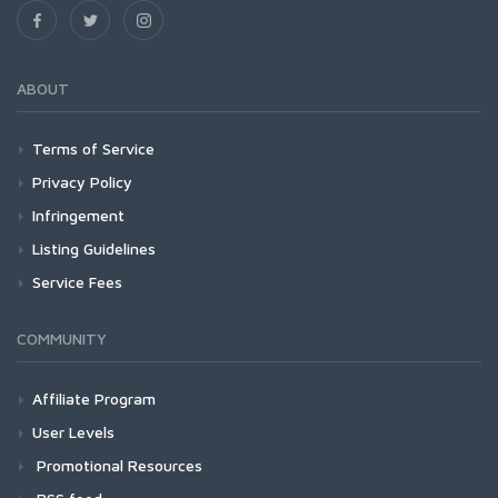
ABOUT
Terms of Service
Privacy Policy
Infringement
Listing Guidelines
Service Fees
COMMUNITY
Affiliate Program
User Levels
Promotional Resources