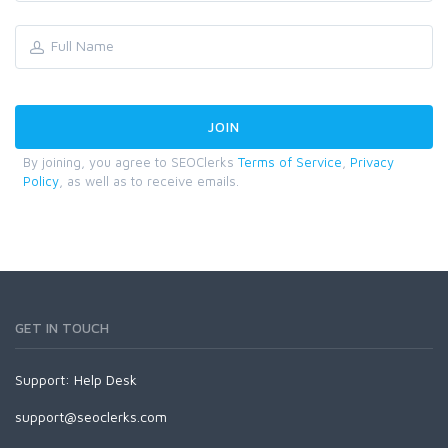
By joining, you agree to SEOClerks
Terms of Service
,
Privacy
Policy
, as well as to receive emails.
GET IN TOUCH
Support:
Help Desk
support@seoclerks.com