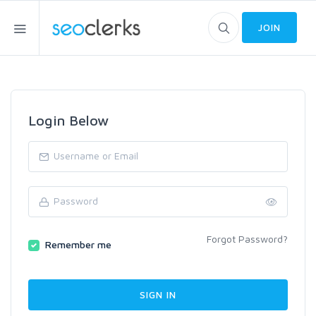
JOIN
Login Below
Forgot Password?
Remember me