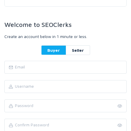
Welcome to SEOClerks
Create an account below in 1 minute or less.
Buyer
Seller