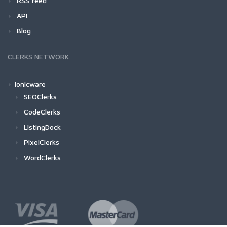
RSS feed
API
Blog
CLERKS NETWORK
Ionicware
SEOClerks
CodeClerks
ListingDock
PixelClerks
WordClerks