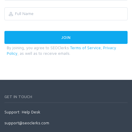
By joining, you agree to SEOClerks
Terms of Service
,
Privacy
Policy
, as well as to receive emails.
GET IN TOUCH
Support:
Help Desk
support@seoclerks.com