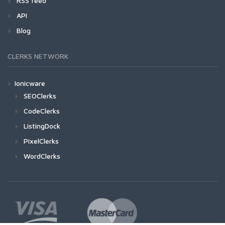
RSS feed
API
Blog
CLERKS NETWORK
Ionicware
SEOClerks
CodeClerks
ListingDock
PixelClerks
WordClerks