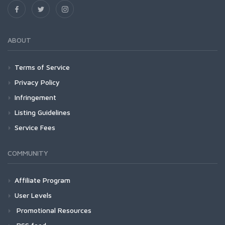
ABOUT
Terms of Service
Privacy Policy
Infringement
Listing Guidelines
Service Fees
COMMUNITY
Affiliate Program
User Levels
Promotional Resources