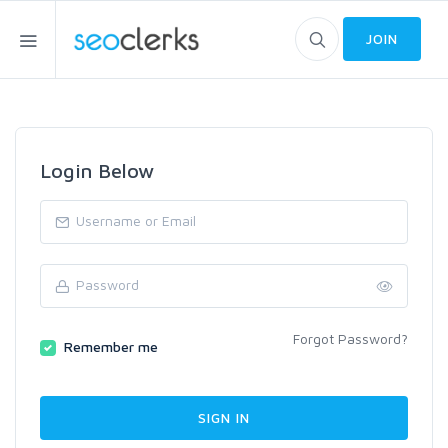
JOIN
Login Below
Forgot Password?
Remember me