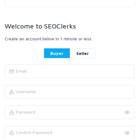
Welcome to SEOClerks
Create an account below in 1 minute or less.
Buyer
Seller