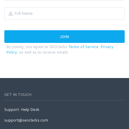
By joining, you agree to SEOClerks
Terms of Service
,
Privacy
Policy
, as well as to receive emails.
GET IN TOUCH
Support:
Help Desk
support@seoclerks.com