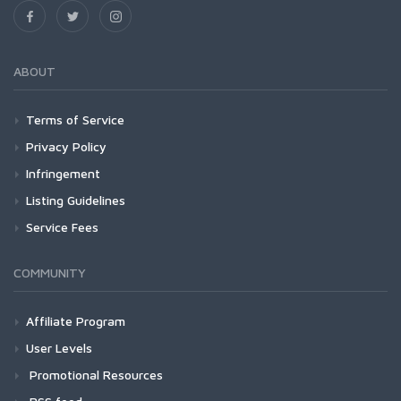
ABOUT
Terms of Service
Privacy Policy
Infringement
Listing Guidelines
Service Fees
COMMUNITY
Affiliate Program
User Levels
Promotional Resources