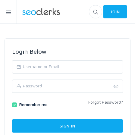
JOIN
Login Below
Forgot Password?
Remember me