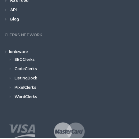
RSS feed
API
Blog
CLERKS NETWORK
Ionicware
SEOClerks
CodeClerks
ListingDock
PixelClerks
WordClerks