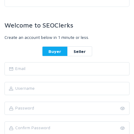
Welcome to SEOClerks
Create an account below in 1 minute or less.
Buyer
Seller