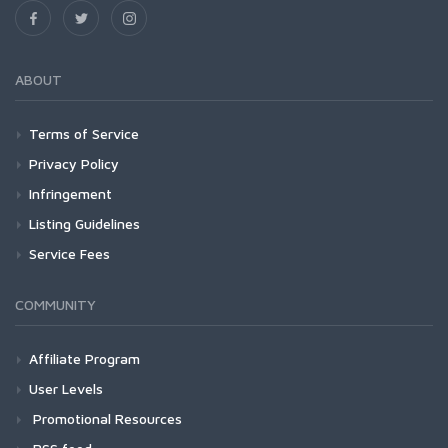
ABOUT
Terms of Service
Privacy Policy
Infringement
Listing Guidelines
Service Fees
COMMUNITY
Affiliate Program
User Levels
Promotional Resources