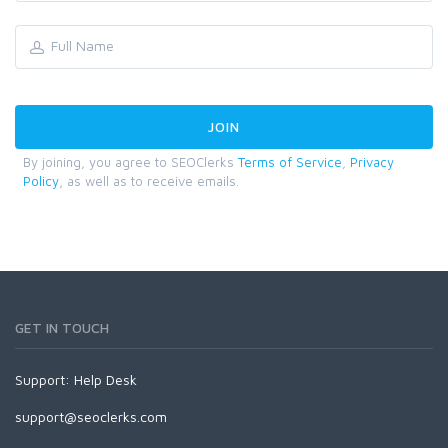
By joining, you agree to SEOClerks
Terms of Service
,
Privacy
Policy
, as well as to receive emails.
GET IN TOUCH
Support:
Help Desk
support@seoclerks.com