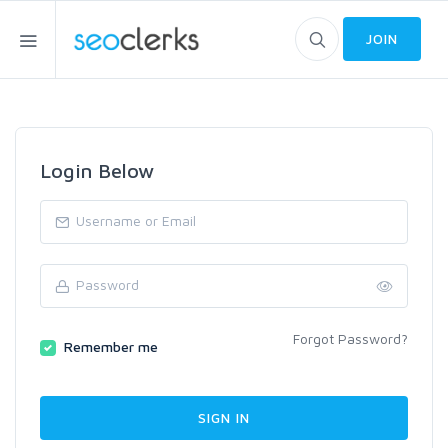
JOIN
Login Below
Forgot Password?
Remember me