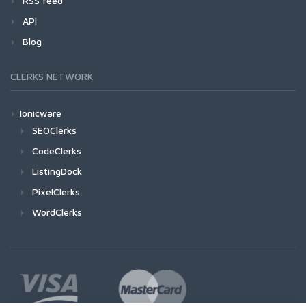
RSS feed
API
Blog
CLERKS NETWORK
Ionicware
SEOClerks
CodeClerks
ListingDock
PixelClerks
WordClerks