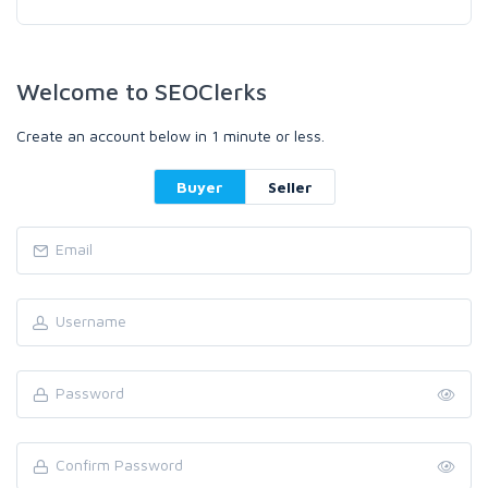
Welcome to SEOClerks
Create an account below in 1 minute or less.
Buyer
Seller