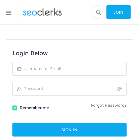
JOIN
Login Below
Forgot Password?
Remember me