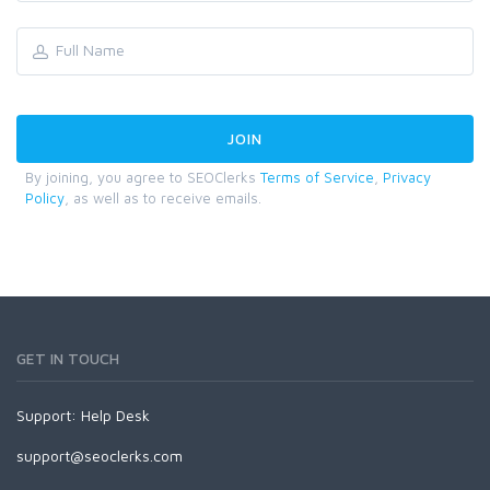
By joining, you agree to SEOClerks
Terms of Service
,
Privacy
Policy
, as well as to receive emails.
GET IN TOUCH
Support:
Help Desk
support@seoclerks.com