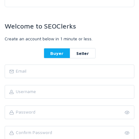
Welcome to SEOClerks
Create an account below in 1 minute or less.
Buyer
Seller