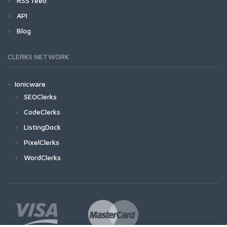
RSS feed
API
Blog
CLERKS NETWORK
Ionicware
SEOClerks
CodeClerks
ListingDock
PixelClerks
WordClerks