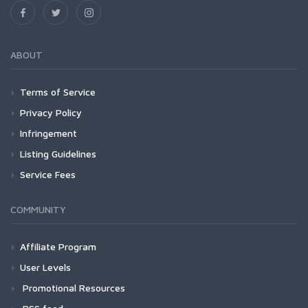
ABOUT
Terms of Service
Privacy Policy
Infringement
Listing Guidelines
Service Fees
COMMUNITY
Affiliate Program
User Levels
Promotional Resources