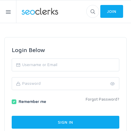
JOIN
Login Below
Forgot Password?
Remember me