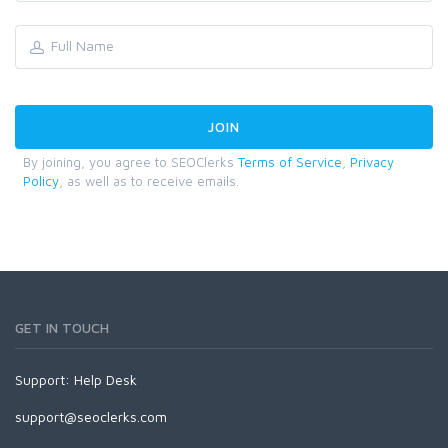
By joining, you agree to SEOClerks
Terms of Service
,
Privacy
Policy
, as well as to receive emails.
GET IN TOUCH
Support:
Help Desk
support@seoclerks.com