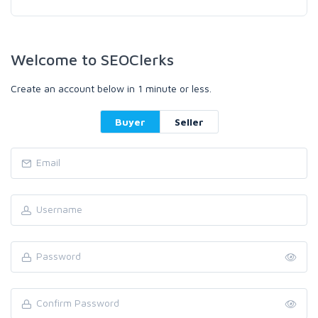
Welcome to SEOClerks
Create an account below in 1 minute or less.
Buyer
Seller