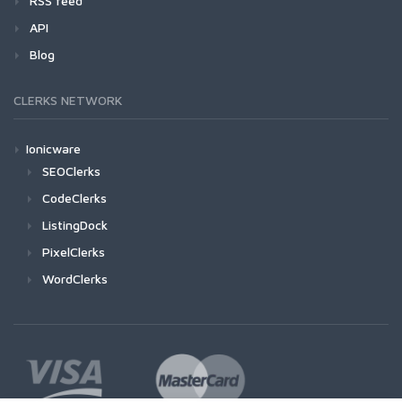
RSS feed
API
Blog
CLERKS NETWORK
Ionicware
SEOClerks
CodeClerks
ListingDock
PixelClerks
WordClerks