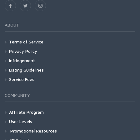
ABOUT
Terms of Service
Privacy Policy
Infringement
Listing Guidelines
Service Fees
COMMUNITY
Affiliate Program
User Levels
Promotional Resources