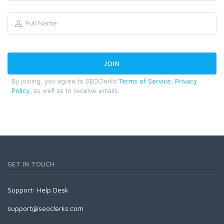
By joining, you agree to SEOClerks
Terms of Service
,
Privacy
Policy
, as well as to receive emails.
GET IN TOUCH
Support:
Help Desk
support@seoclerks.com