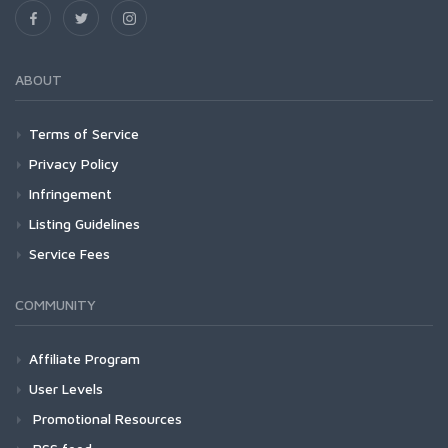
ABOUT
Terms of Service
Privacy Policy
Infringement
Listing Guidelines
Service Fees
COMMUNITY
Affiliate Program
User Levels
Promotional Resources