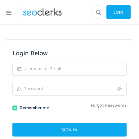
JOIN
Login Below
Forgot Password?
Remember me