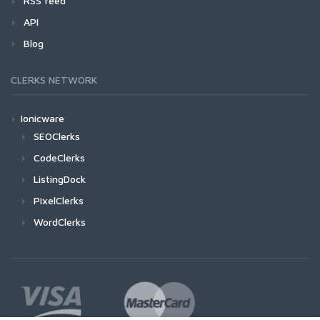
RSS feed
API
Blog
CLERKS NETWORK
Ionicware
SEOClerks
CodeClerks
ListingDock
PixelClerks
WordClerks