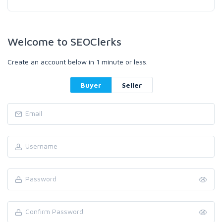
Welcome to SEOClerks
Create an account below in 1 minute or less.
Buyer
Seller