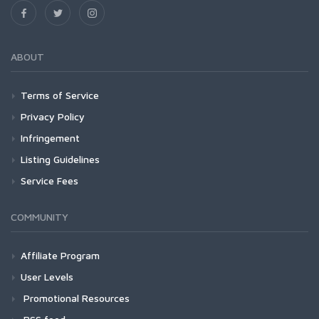
ABOUT
Terms of Service
Privacy Policy
Infringement
Listing Guidelines
Service Fees
COMMUNITY
Affiliate Program
User Levels
Promotional Resources