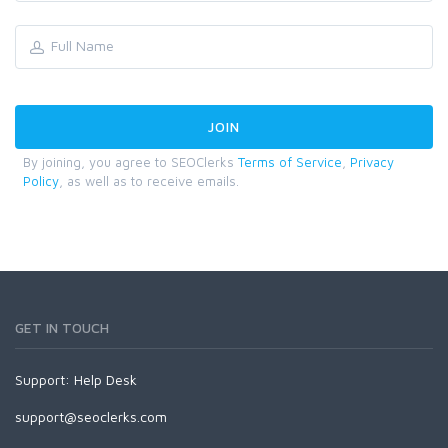
By joining, you agree to SEOClerks
Terms of Service
,
Privacy
Policy
, as well as to receive emails.
GET IN TOUCH
Support:
Help Desk
support@seoclerks.com