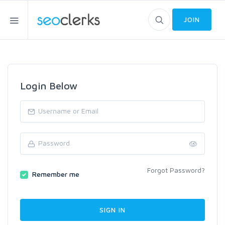
JOIN
Login Below
Forgot Password?
Remember me