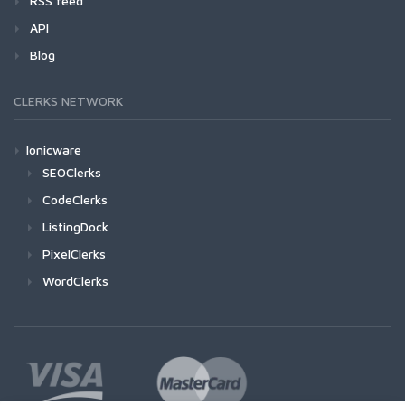
RSS feed
API
Blog
CLERKS NETWORK
Ionicware
SEOClerks
CodeClerks
ListingDock
PixelClerks
WordClerks