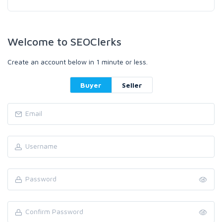
Welcome to SEOClerks
Create an account below in 1 minute or less.
Buyer
Seller