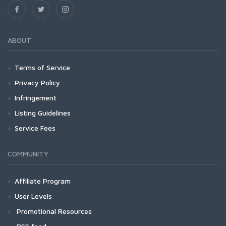
ABOUT
Terms of Service
Privacy Policy
Infringement
Listing Guidelines
Service Fees
COMMUNITY
Affiliate Program
User Levels
Promotional Resources