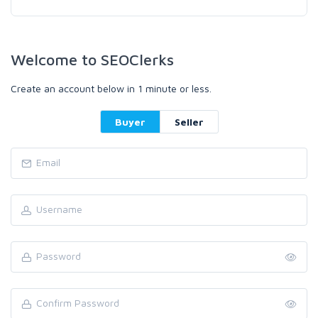
Welcome to SEOClerks
Create an account below in 1 minute or less.
Buyer
Seller