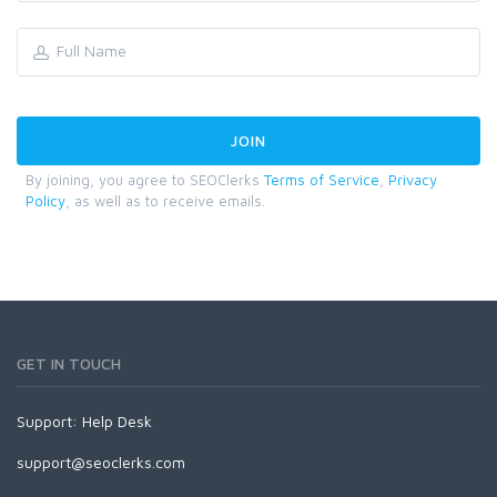
By joining, you agree to SEOClerks
Terms of Service
,
Privacy
Policy
, as well as to receive emails.
GET IN TOUCH
Support:
Help Desk
support@seoclerks.com