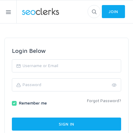
JOIN
Login Below
Forgot Password?
Remember me