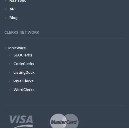
RSS feed
API
Blog
CLERKS NETWORK
Ionicware
SEOClerks
CodeClerks
ListingDock
PixelClerks
WordClerks