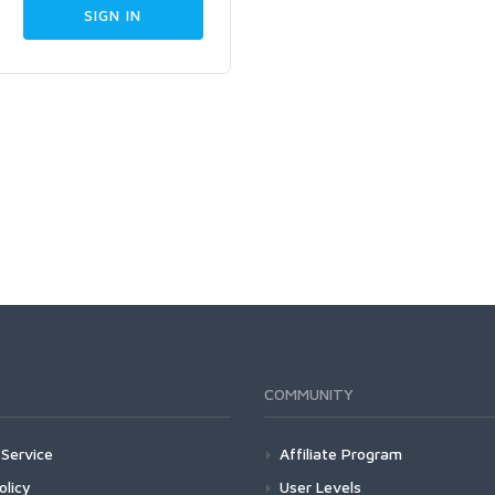
COMMUNITY
Service
Affiliate Program
olicy
User Levels