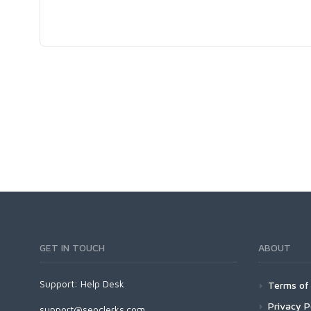
GET IN TOUCH
ABOUT
Support:
Help Desk
Terms of 
Privacy P
support@seoclerks.com