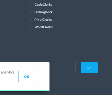
CodeClerks
ListingDock
PixelClerks
WordClerks
analytics,
OK