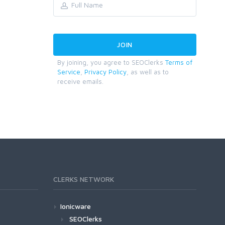
By joining, you agree to SEOClerks
Terms of
Service
,
Privacy Policy
, as well as to
receive emails.
CLERKS NETWORK
Ionicware
SEOClerks