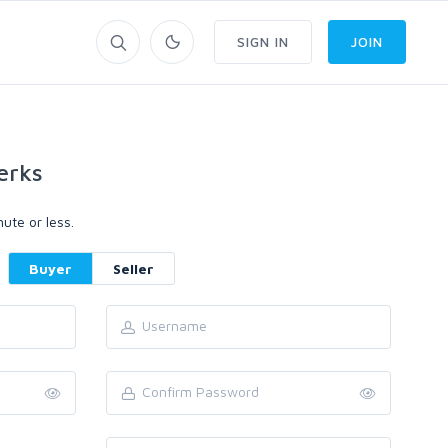
SIGN IN
JOIN
erks
ute or less.
Buyer
Seller