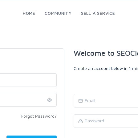
HOME
COMMUNITY
SELL A SERVICE
Welcome to SEOCl
Create an account below in 1 min
Forgot Password?