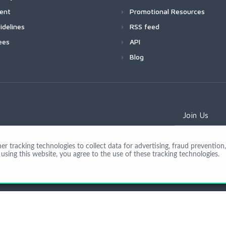
ment
Promotional Resources
idelines
RSS feed
ees
API
Blog
Join Us
 tracking technologies to collect data for advertising, fraud prevention, 
using this website, you agree to the use of these tracking technologies.