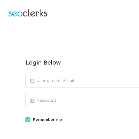
Login Below
Remember me