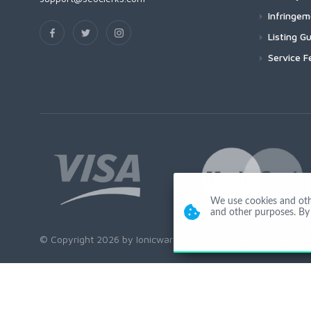
Infringe
Listing Gu
Service F
We use cookies and other
and other purposes. By 
© Copyright 2026 by Ionicware. All Rights Reserved. app03-r