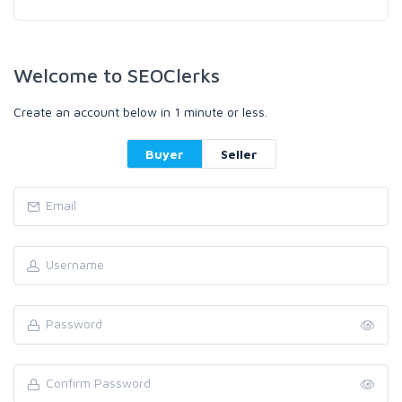
Welcome to SEOClerks
Create an account below in 1 minute or less.
Buyer
Seller