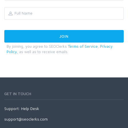
By joining, you agree to SEOClerks
Terms of Service
,
Privacy
Policy
, as well as to receive emails.
GET IN TOUCH
Support:
Help Desk
support@seoclerks.com