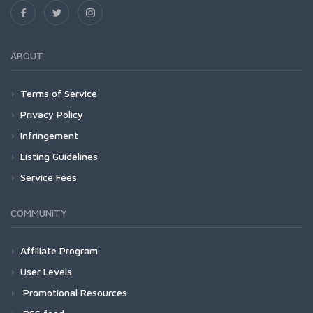
ABOUT
Terms of Service
Privacy Policy
Infringement
Listing Guidelines
Service Fees
COMMUNITY
Affiliate Program
User Levels
Promotional Resources