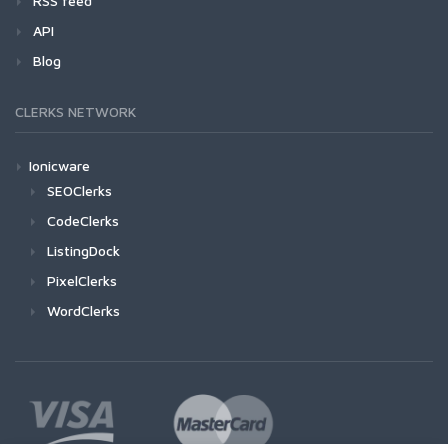
RSS feed
API
Blog
CLERKS NETWORK
Ionicware
SEOClerks
CodeClerks
ListingDock
PixelClerks
WordClerks