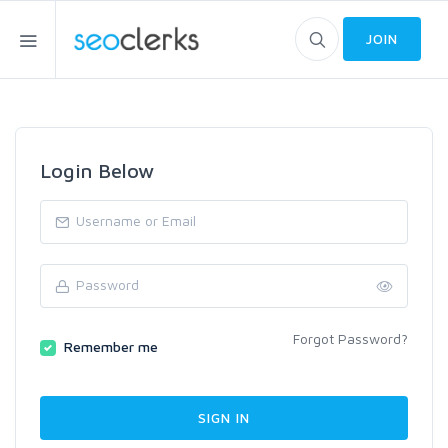
JOIN
Login Below
Forgot Password?
Remember me