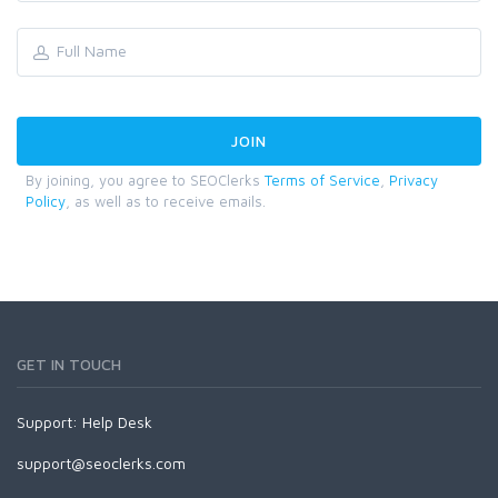
By joining, you agree to SEOClerks
Terms of Service
,
Privacy
Policy
, as well as to receive emails.
GET IN TOUCH
Support:
Help Desk
support@seoclerks.com