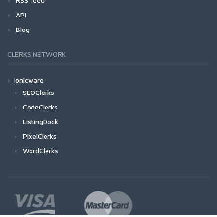
RSS feed
API
Blog
CLERKS NETWORK
Ionicware
SEOClerks
CodeClerks
ListingDock
PixelClerks
WordClerks