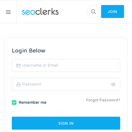
JOIN
Login Below
Forgot Password?
Remember me