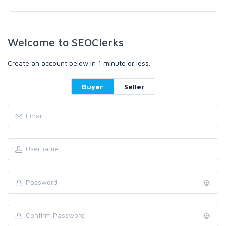
Welcome to SEOClerks
Create an account below in 1 minute or less.
Buyer
Seller