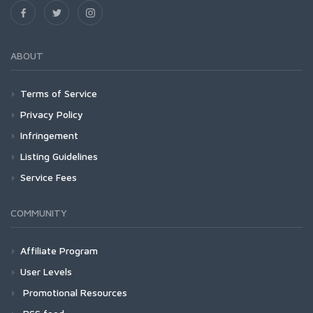
ABOUT
Terms of Service
Privacy Policy
Infringement
Listing Guidelines
Service Fees
COMMUNITY
Affiliate Program
User Levels
Promotional Resources