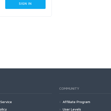
COMMUNITY
Service
Affiliate Program
olicy
User Levels