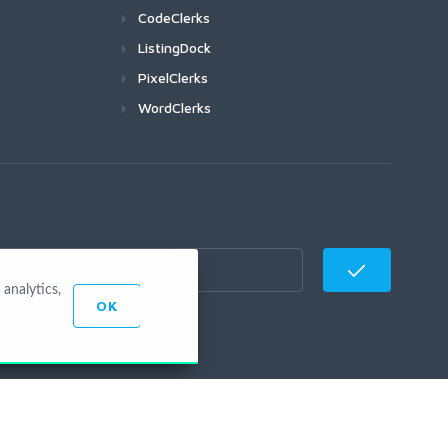
CodeClerks
ListingDock
PixelClerks
WordClerks
analytics,
OK