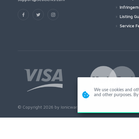
Infringe
Listing Gu
Service F
We use cookies and other
and other purposes. By 
© Copyright 2026 by Ionicware. All Rights Reserved. app01-r