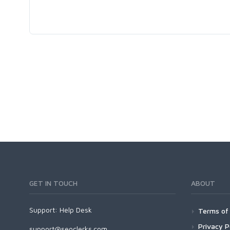
GET IN TOUCH
ABOUT
Support:
Help Desk
Terms of 
Privacy P
support@seoclerks.com