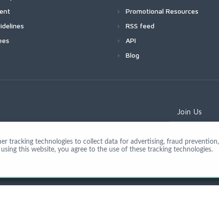
ment
Promotional Resources
idelines
RSS feed
ees
API
Blog
Join Us
 tracking technologies to collect data for advertising, fraud prevention, 
using this website, you agree to the use of these tracking technologies.