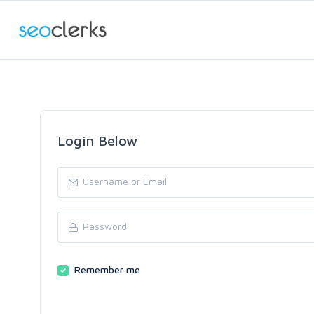
Login Below
Remember me