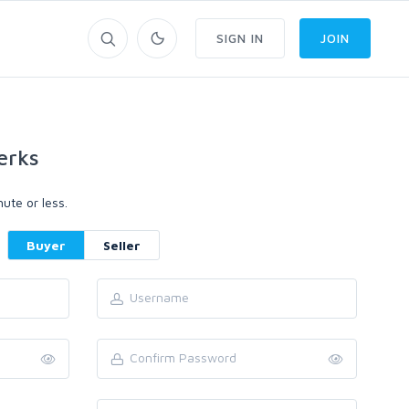
SIGN IN
JOIN
erks
ute or less.
Buyer
Seller