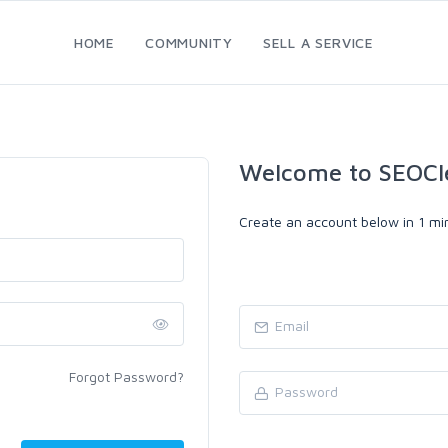
HOME
COMMUNITY
SELL A SERVICE
Welcome to SEOCl
Create an account below in 1 min
Forgot Password?