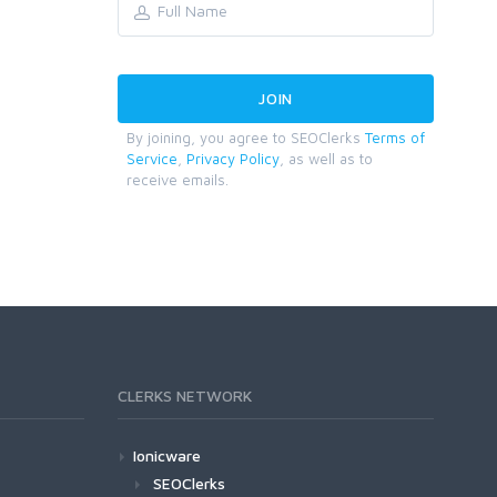
By joining, you agree to SEOClerks
Terms of
Service
,
Privacy Policy
, as well as to
receive emails.
CLERKS NETWORK
Ionicware
SEOClerks