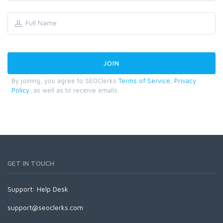
By joining, you agree to SEOClerks
Terms of Service
,
Privacy
Policy
, as well as to receive emails.
GET IN TOUCH
Support:
Help Desk
support@seoclerks.com