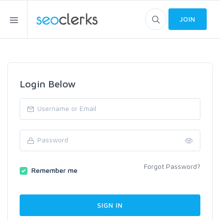
JOIN
Login Below
Forgot Password?
Remember me