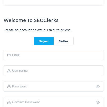
Welcome to SEOClerks
Create an account below in 1 minute or less.
Buyer
Seller