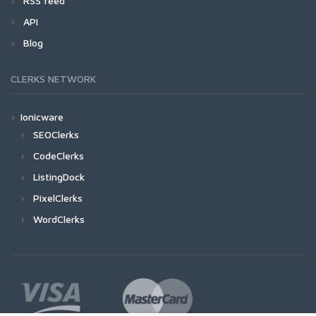
RSS feed
API
Blog
CLERKS NETWORK
Ionicware
SEOClerks
CodeClerks
ListingDock
PixelClerks
WordClerks