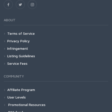
ABOUT
Terms of Service
Privacy Policy
Infringement
Listing Guidelines
Service Fees
COMMUNITY
Affiliate Program
User Levels
Promotional Resources