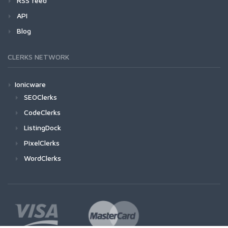
RSS feed
API
Blog
CLERKS NETWORK
Ionicware
SEOClerks
CodeClerks
ListingDock
PixelClerks
WordClerks