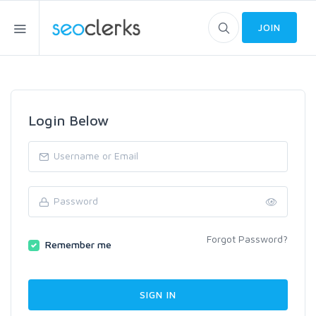
JOIN
Login Below
Forgot Password?
Remember me