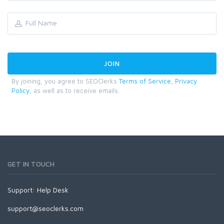
By joining, you agree to SEOClerks
Terms of Service
,
Privacy
Policy
, as well as to receive emails.
GET IN TOUCH
Support:
Help Desk
support@seoclerks.com