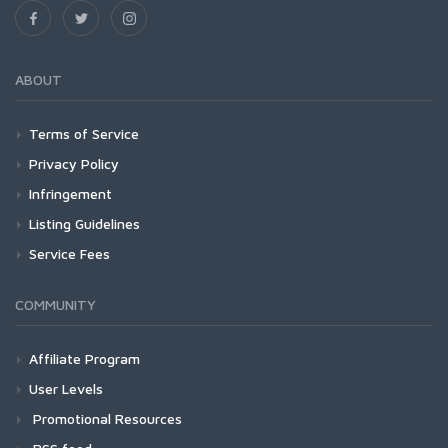
ABOUT
Terms of Service
Privacy Policy
Infringement
Listing Guidelines
Service Fees
COMMUNITY
Affiliate Program
User Levels
Promotional Resources