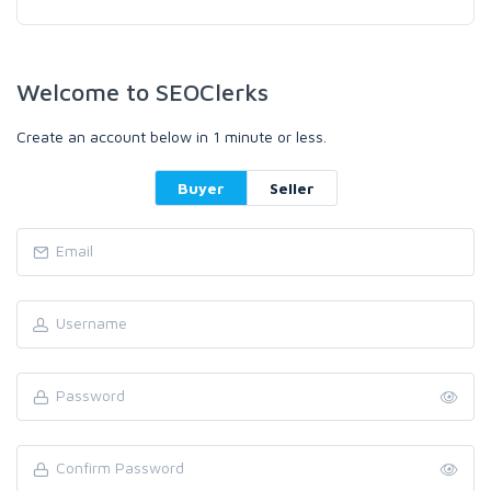
Welcome to SEOClerks
Create an account below in 1 minute or less.
Buyer
Seller