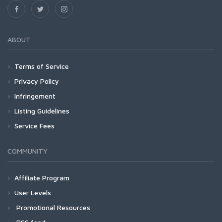
ABOUT
Terms of Service
Privacy Policy
Infringement
Listing Guidelines
Service Fees
COMMUNITY
Affiliate Program
User Levels
Promotional Resources