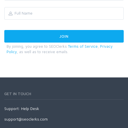
By joining, you agree to SEOClerks
Terms of Service
,
Privacy
Policy
, as well as to receive emails.
GET IN TOUCH
Support:
Help Desk
support@seoclerks.com