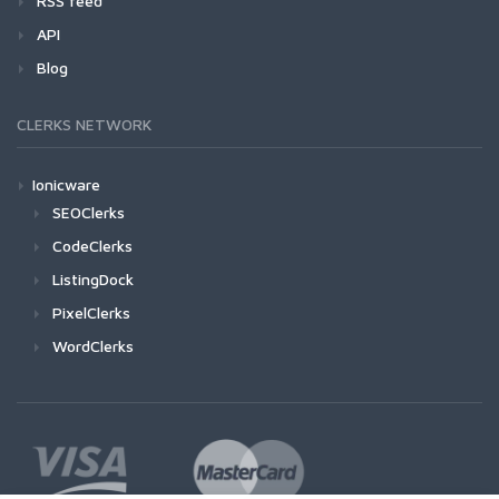
RSS feed
API
Blog
CLERKS NETWORK
Ionicware
SEOClerks
CodeClerks
ListingDock
PixelClerks
WordClerks