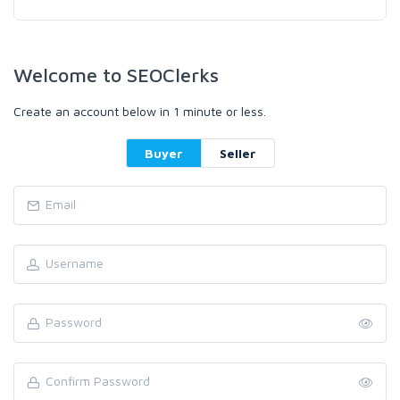
Welcome to SEOClerks
Create an account below in 1 minute or less.
Buyer
Seller