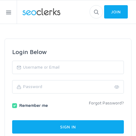
JOIN
Login Below
Forgot Password?
Remember me