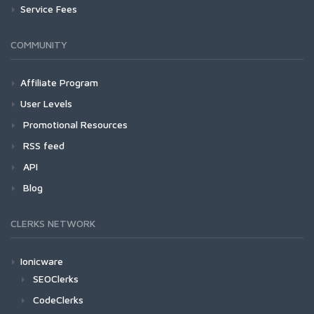
Service Fees
COMMUNITY
Affiliate Program
User Levels
Promotional Resources
RSS feed
API
Blog
CLERKS NETWORK
Ionicware
SEOClerks
CodeClerks