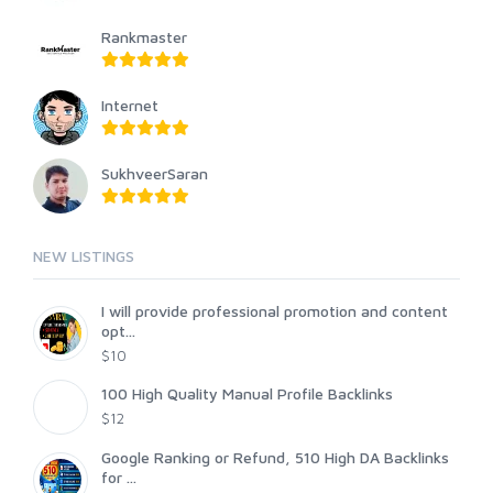
Rankmaster
Internet
SukhveerSaran
NEW LISTINGS
I will provide professional promotion and content
opt...
$10
100 High Quality Manual Profile Backlinks
$12
Google Ranking or Refund, 510 High DA Backlinks
for ...