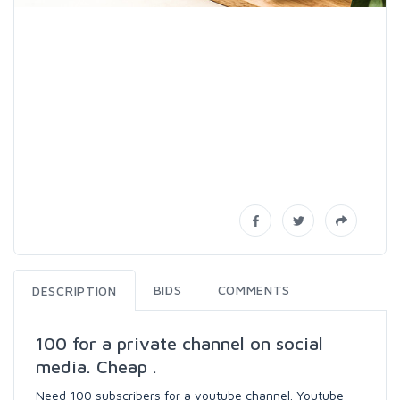
BIDS
COMMENTS
DESCRIPTION
100 for a private channel on social
media. Cheap .
Need 100 subscribers for a youtube channel. Youtube