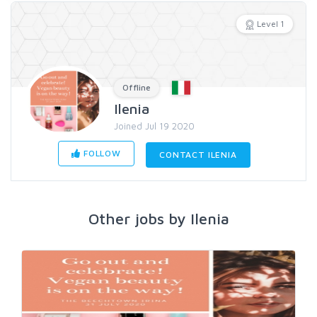
Level 1
Offline
Ilenia
Joined Jul 19 2020
FOLLOW
CONTACT ILENIA
Other jobs by Ilenia