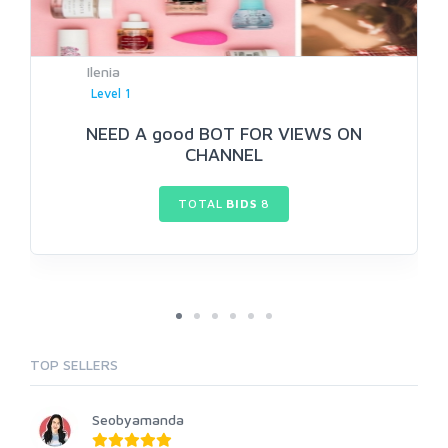
Ilenia
Level 1
NEED A good BOT FOR VIEWS ON
CHANNEL
TOTAL
BIDS
8
TOP SELLERS
Seobyamanda