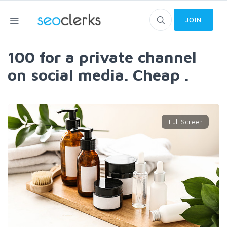
JOIN
100 for a private channel
on social media. Cheap .