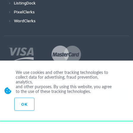
ListingDock
PixelClerks
WordClerks
We use cookies and other tracking technologies to
collect data for advertising, fraud prevention,
Join Us
analytics,
and other purposes. By using this website, you agree
to the use of these tracking technologies.
OK
© Copyright 2026 by Ionicware. All Rights Reserved. app01-r