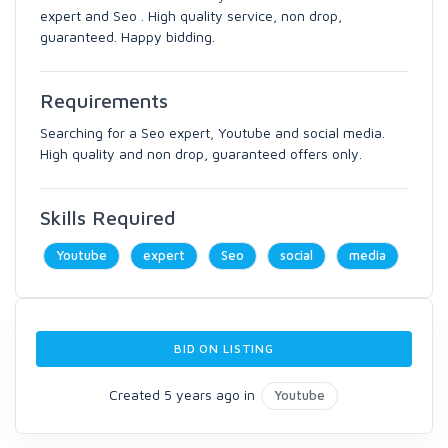
expert and Seo . High quality service, non drop,
guaranteed. Happy bidding.
Requirements
Searching for a Seo expert, Youtube and social media.
High quality and non drop, guaranteed offers only.
Skills Required
Youtube
expert
Seo
social
media
BID ON LISTING
Created 5 years ago in
Youtube