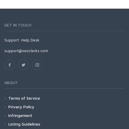
GET IN TOUCH
Support:
Help Desk
support@seoclerks.com
ABOUT
Terms of Service
Privacy Policy
Infringement
Listing Guidelines