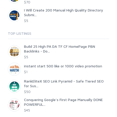
$70
I Will Create 200 Manual High Quality Directory
Submi...
$5
TOP LISTINGS
Build 25 High PA DA TF CF HomePage PBN
Backlinks - Do...
$5
instant start 500 like or 1000 video promotion
$1
RankEliteX SEO Link Pyramid - Safe Tiered SEO
for Sus...
$50
Conquering Google's First Page Manually DONE
POWERFUL...
$45