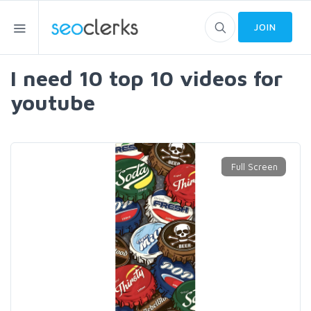
JOIN
I need 10 top 10 videos for
youtube