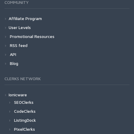
COMMUNITY
Affiliate Program
User Levels
Promotional Resources
RSS feed
API
Blog
CLERKS NETWORK
Ionicware
SEOClerks
CodeClerks
ListingDock
PixelClerks