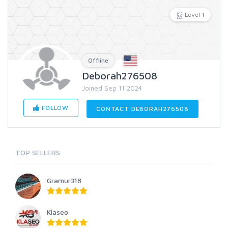
Level 1
Offline
Deborah276508
Joined Sep 11 2024
FOLLOW
CONTACT DEBORAH276508
TOP SELLERS
Gramur318
Klaseo