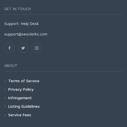
GET IN TOUCH
Support:
Help Desk
support@seoclerks.com
ABOUT
Terms of Service
Privacy Policy
Infringement
Listing Guidelines
Service Fees