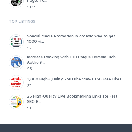
Page, Te...
$125
TOP LISTINGS
Soecial Media Promotion in organic way to get
1000 vi...
$2
Increase Ranking with 100 Unique Domain High
Authorit...
$5
1,000 High-Quality YouTube Views +50 Free Likes
$2
25 High-Quality Live Bookmarking Links for Fast
SEO R...
$1