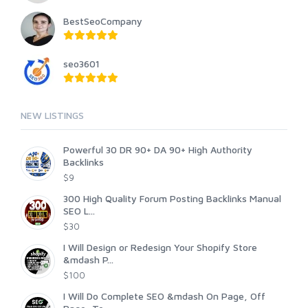
BestSeoCompany
seo3601
NEW LISTINGS
Powerful 30 DR 90+ DA 90+ High Authority
Backlinks
$9
300 High Quality Forum Posting Backlinks Manual
SEO L...
$30
I Will Design or Redesign Your Shopify Store
&mdash P...
$100
I Will Do Complete SEO &mdash On Page, Off