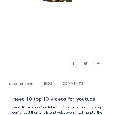
BIDS
COMMENTS
DESCRIPTION
I need 10 top 10 videos for youtube
I want 10 faceless YouTube top 10 videos from my script,
I don’t need thumbnails and voiceovers. I will handle the