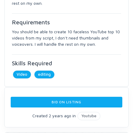
rest on my own.
Requirements
You should be able to create 10 faceless YouTube top 10
videos from my script, I don’t need thumbnails and
voiceovers. I will handle the rest on my own.
Skills Required
Video
editing
BID ON LISTING
Created 2 years ago in
Youtube