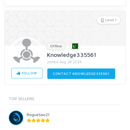
Level 1
Offline
Knowledge335561
Joined Aug 28 2024
FOLLOW
CONTACT KNOWLEDGE335561
TOP SELLERS
RogueSeo21