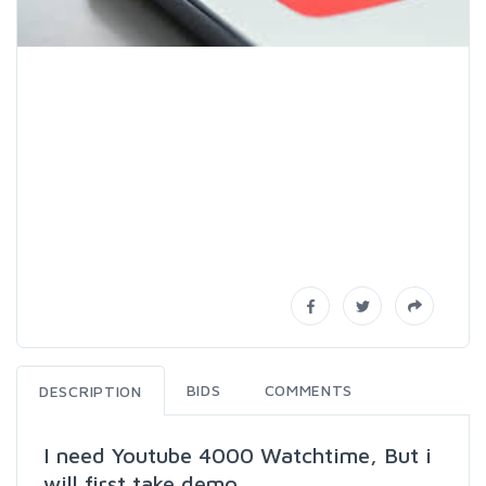
BIDS
COMMENTS
DESCRIPTION
I need Youtube 4000 Watchtime, But i
will first take demo