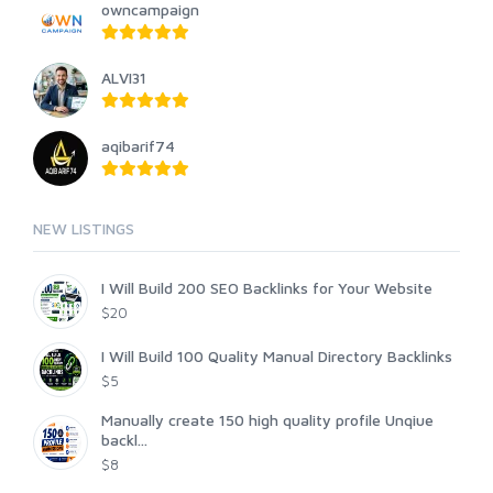
owncampaign
ALVI31
aqibarif74
NEW LISTINGS
I Will Build 200 SEO Backlinks for Your Website
$20
I Will Build 100 Quality Manual Directory Backlinks
$5
Manually create 150 high quality profile Unqiue
backl...
$8