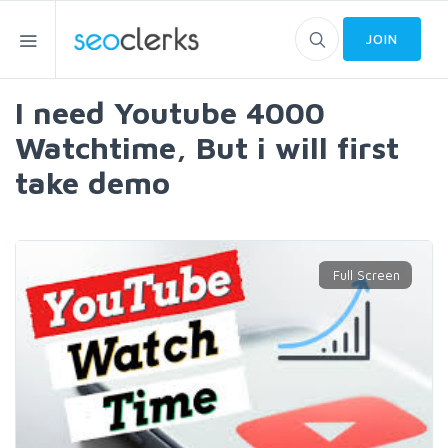
JOIN
I need Youtube 4000
Watchtime, But i will first
take demo