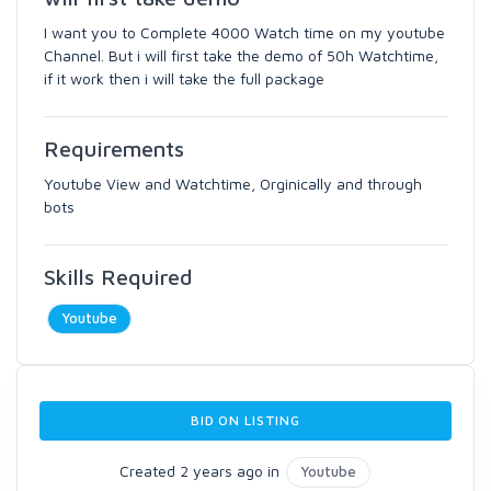
I want you to Complete 4000 Watch time on my youtube
Channel. But i will first take the demo of 50h Watchtime,
if it work then i will take the full package
Requirements
Youtube View and Watchtime, Orginically and through
bots
Skills Required
Youtube
BID ON LISTING
Created 2 years ago in
Youtube