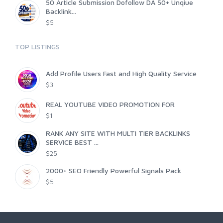
50 Article Submission Dofollow DA 50+ Unqiue
Backlink...
$5
TOP LISTINGS
Add Profile Users Fast and High Quality Service
$3
REAL YOUTUBE VIDEO PROMOTION FOR
$1
RANK ANY SITE WITH MULTI TIER BACKLINKS
SERVICE BEST ...
$25
2000+ SEO Friendly Powerful Signals Pack
$5