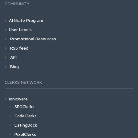
COMMUNITY
Affiliate Program
User Levels
Promotional Resources
RSS feed
API
Blog
CLERKS NETWORK
Ionicware
SEOClerks
CodeClerks
ListingDock
PixelClerks