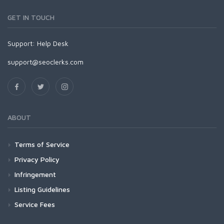
GET IN TOUCH
Support:
Help Desk
support@seoclerks.com
ABOUT
Terms of Service
Privacy Policy
Infringement
Listing Guidelines
Service Fees